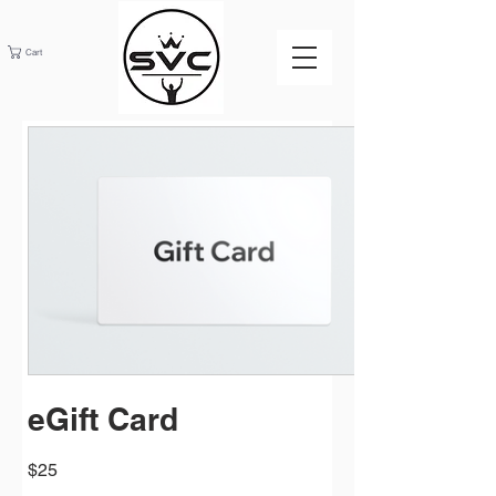
Cart
eGift Card
$25