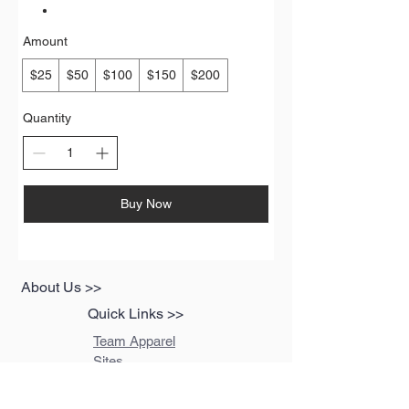
Amount
$25
$50
$100
$150
$200
Quantity
Buy Now
About Us >>
Quick Links >>
Team Apparel
Sites
Help >>