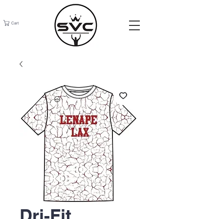
Cart
Dri-Fit