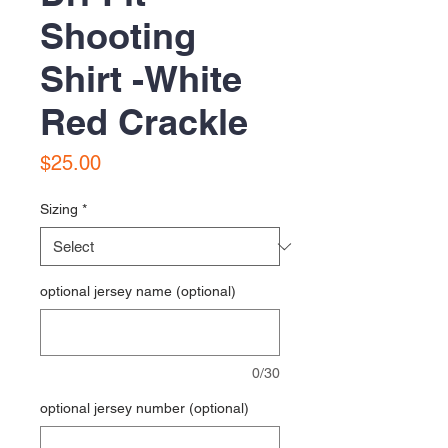
Shooting
Shirt -White
Red Crackle
Price
$25.00
Sizing
*
optional jersey name (optional)
0/30
optional jersey number (optional)