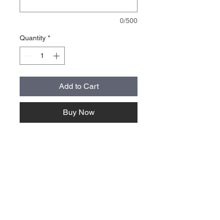
0/500
Quantity
*
Add to Cart
Buy Now
About Us >>
Quick Links >>
Team Apparel