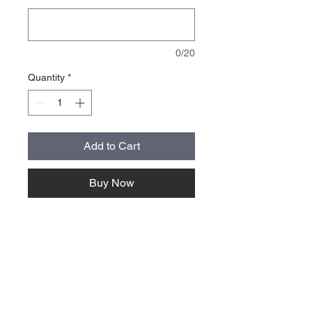
0/20
Quantity
*
Add to Cart
Buy Now
About Us >>
Quick Links >>