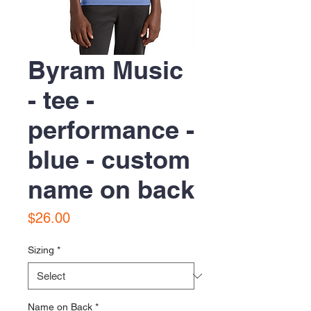
Byram Music
- tee -
performance -
blue - custom
name on back
Price
$26.00
Sizing
*
Name on Back
*