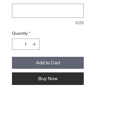
0/20
Quantity
*
Add to Cart
Buy Now
About Us >>
Quick Links >>