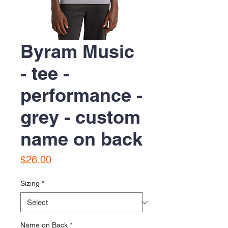
Byram Music
- tee -
performance -
grey - custom
name on back
Price
$26.00
Sizing
*
Name on Back
*