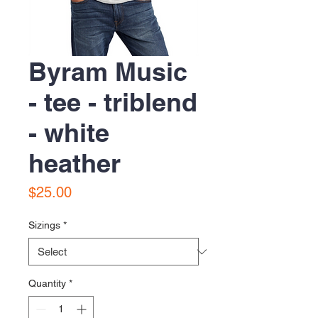
Byram Music
- tee - triblend
- white
heather
Price
$25.00
Sizings
*
Quantity
*