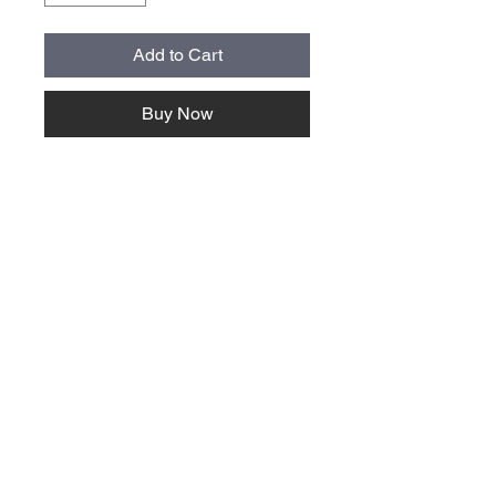
Add to Cart
Buy Now
About Us >>
Quick Links >>
Team Apparel
Sites
Help >>
Contact
Family owned & operated in the