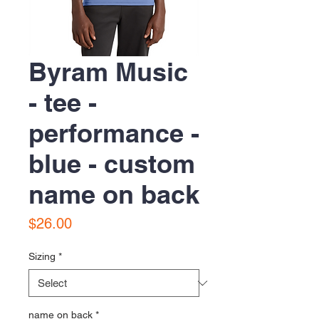
Byram Music
- tee -
performance -
blue - custom
name on back
Price
$26.00
Sizing
*
name on back
*