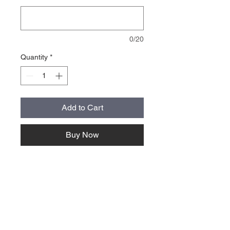
0/20
Quantity
*
Add to Cart
Buy Now
About Us >>
Quick Links >>