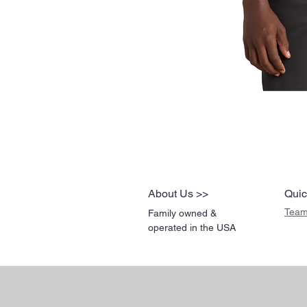
About Us >>
Quic
Team
Family owned &
operated in the USA