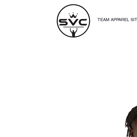
TEAM APPAREL SI