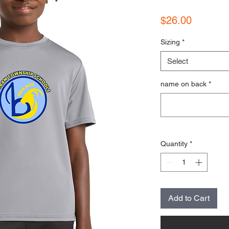
Price
$26.00
Sizing
*
Select
name on back
*
Quantity
*
Add to Cart