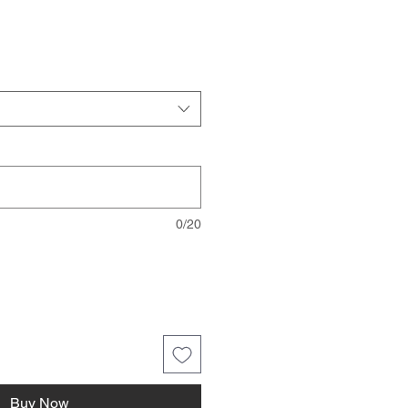
0/20
Buy Now