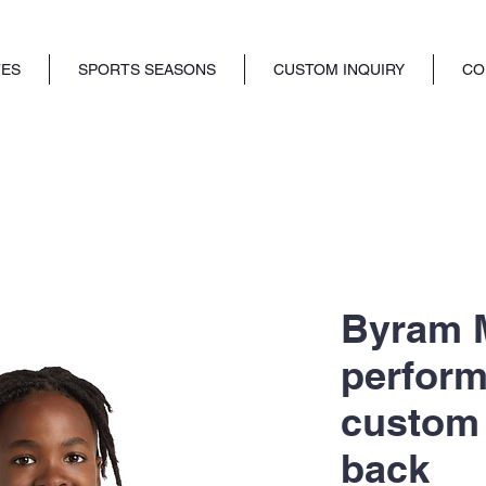
TES
SPORTS SEASONS
CUSTOM INQUIRY
CO
Byram M
perform
custom
back