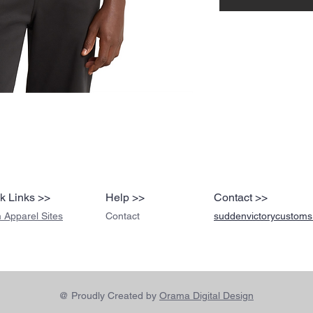
k Links >>
Help >>
Contact >>
 Apparel Sites
Contact
suddenvictorycustom
@ Proudly Created by
Orama Digital Design