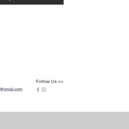
Follow Us >>
s@gmail.com