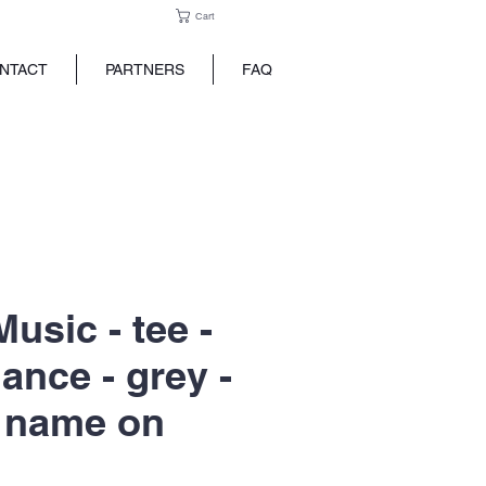
Cart
NTACT
PARTNERS
FAQ
usic - tee -
ance - grey -
 name on