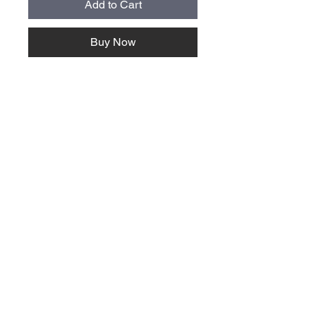
Add to Cart
Buy Now
About Us >>
Quick Links >>
Team Apparel
Sites
Help >>
Contact
Family owned & operated in the
USA
Contact >>