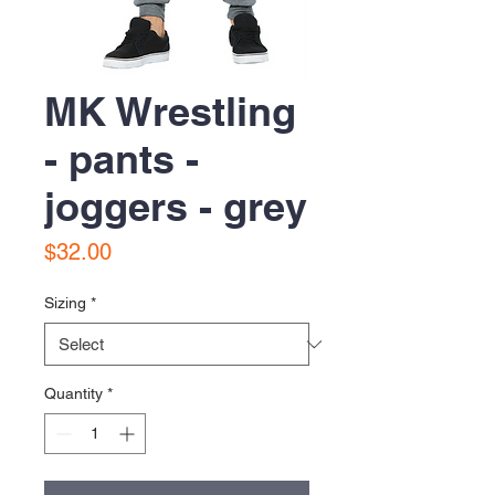
MK Wrestling
- pants -
joggers - grey
Price
$32.00
Sizing
*
Quantity
*