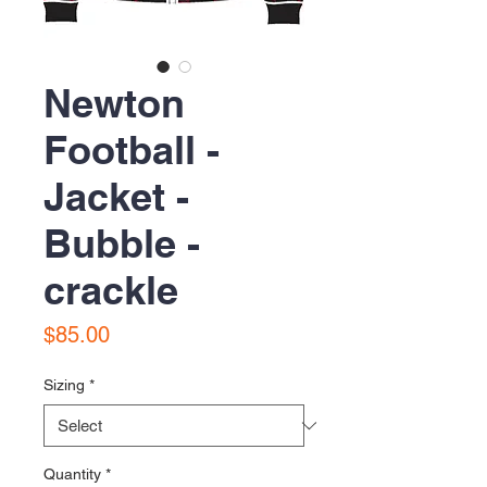
Newton
Football -
Jacket -
Bubble -
crackle
Price
$85.00
Sizing
*
Quantity
*