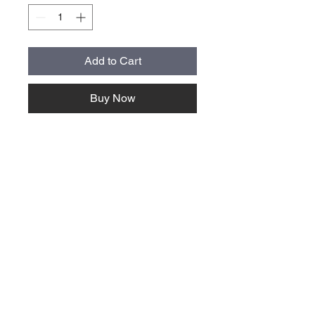
Add to Cart
Buy Now
About Us >>
Quick Links >>
Team Apparel
Sites
Help >>
Contact