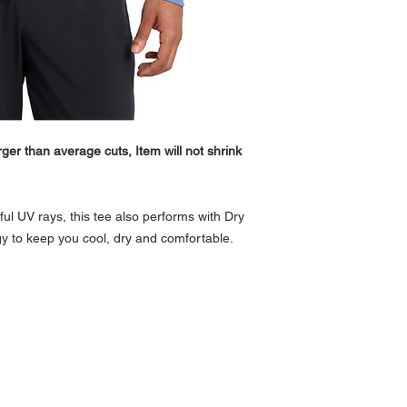
ger than average cuts, Item will not shrink
l UV rays, this tee also performs with Dry
y to keep you cool, dry and comfortable.