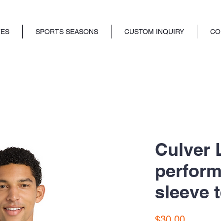
TES
SPORTS SEASONS
CUSTOM INQUIRY
CO
Culver 
perform
sleeve t
Price
$30.00