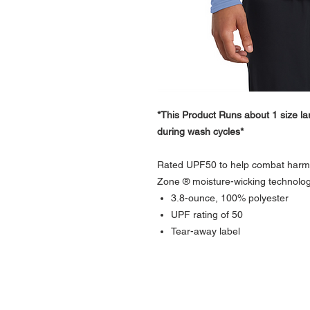
*This Product Runs about 1 size lar
during wash cycles*
Rated UPF50 to help combat harmfu
Zone ® moisture-wicking technolog
3.8-ounce, 100% polyester
UPF rating of 50
Tear-away label