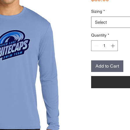
Sizing
*
Select
Quantity
*
Add to Cart