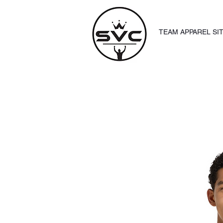
TEAM APPAREL SI