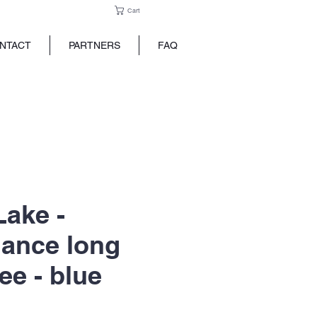
Cart
NTACT
PARTNERS
FAQ
Lake -
ance long
ee - blue