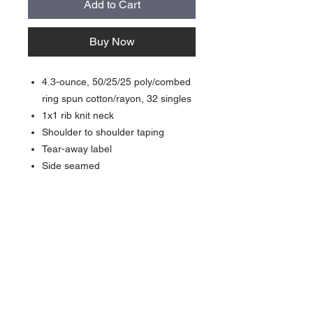
Add to Cart
Buy Now
4.3-ounce, 50/25/25 poly/combed
ring spun cotton/rayon, 32 singles
1x1 rib knit neck
Shoulder to shoulder taping
Tear-away label
Side seamed
About Us >>
Quick Links >>
Team Apparel