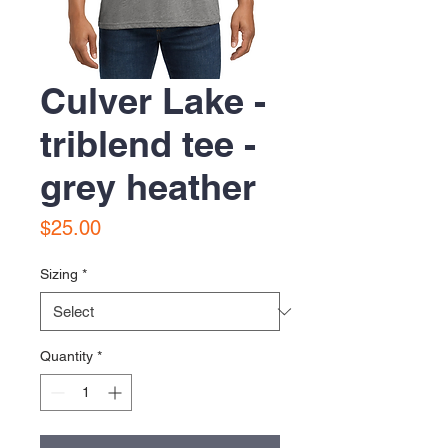
Culver Lake -
triblend tee -
grey heather
Price
$25.00
Sizing
*
Quantity
*