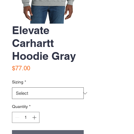
Elevate
Carhartt
Hoodie Gray
Price
$77.00
Sizing
*
Quantity
*