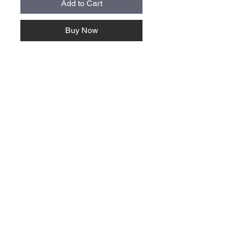
Add to Cart
Buy Now
About Us >>
Quick Links >>
Team Apparel
Sites
Help >>
Contact
Family owned & operated in the