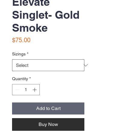
Elevate
Singlet- Gold
Smoke
Price
$75.00
Sizings
*
Quantity
*
Add to Cart
Buy Now