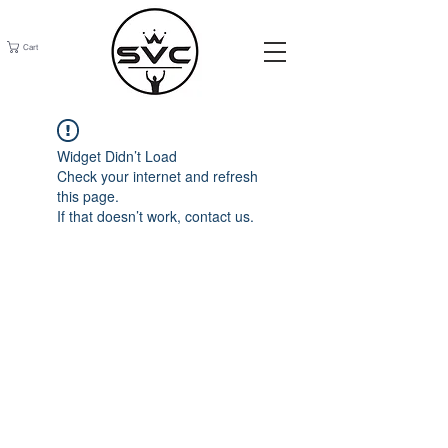
Cart
Widget Didn’t Load
Check your internet and refresh
this page.
If that doesn’t work, contact us.