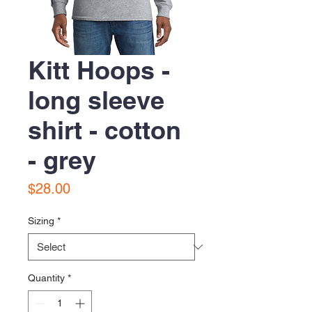
Kitt Hoops -
long sleeve
shirt - cotton
- grey
Price
$28.00
Sizing
*
Quantity
*