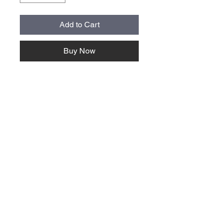
Add to Cart
Buy Now
About Us >>
Quick Links >>
Team Apparel
Sites
Help >>
Contact
Family owned & operated in the