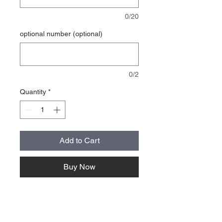
0/20
optional number (optional)
0/2
Quantity
*
Add to Cart
Buy Now