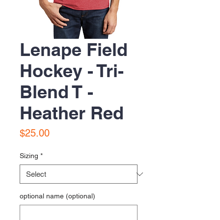
Lenape Field
Hockey - Tri-
Blend T -
Heather Red
Price
$25.00
Sizing
*
optional name (optional)