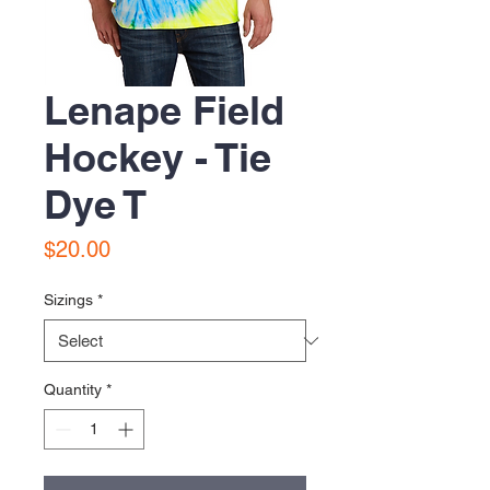
Lenape Field
Hockey - Tie
Dye T
Price
$20.00
Sizings
*
Quantity
*