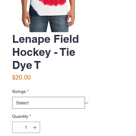
Lenape Field
Hockey - Tie
Dye T
Price
$20.00
Sizings
*
Quantity
*