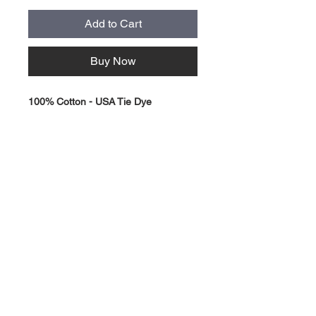
Add to Cart
Buy Now
100% Cotton - USA Tie Dye
About Us >>
Quick Links >>
Team Apparel
Sites
Help >>
Contact