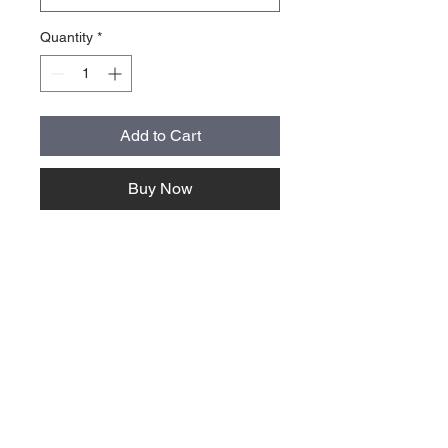
Quantity
*
Add to Cart
Buy Now
About Us >>
Quick Links >>
Team Apparel
Sites