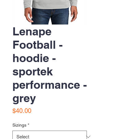
Lenape
Football -
hoodie -
sportek
performance -
grey
Price
$40.00
Sizings
*