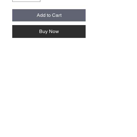
Add to Cart
Buy Now
About Us >>
Quick Links >>
Team Apparel
Sites
Help >>
Contact
Family owned & operated in the