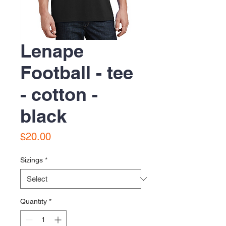
Lenape
Football - tee
- cotton -
black
Price
$20.00
Sizings
*
Quantity
*