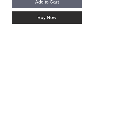
Add to Cart
Buy Now
About Us >>
Quick Links >>
Team Apparel
Sites
Help >>
Contact
Family owned & operated in the
USA
Contact >>