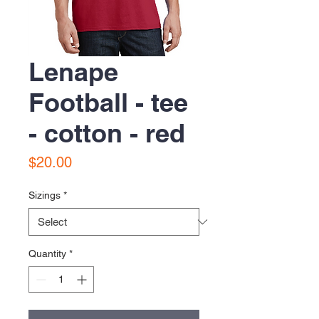
Lenape
Football - tee
- cotton - red
Price
$20.00
Sizings
*
Quantity
*