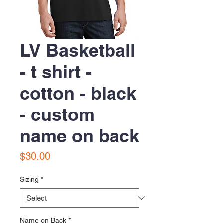
LV Basketball
- t shirt -
cotton - black
- custom
name on back
Price
$30.00
Sizing
*
Name on Back
*