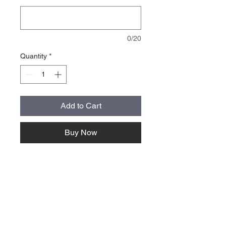
0/20
Quantity
*
Add to Cart
Buy Now
About Us >>
Quick Links >>