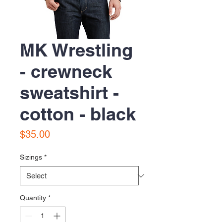
MK Wrestling
- crewneck
sweatshirt -
cotton - black
Price
$35.00
Sizings
*
Quantity
*