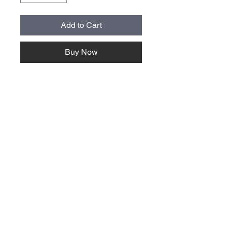
Add to Cart
Buy Now
About Us >>
Quick Links >>
Team Apparel
Sites
Help >>
Contact
Family owned & operated in the