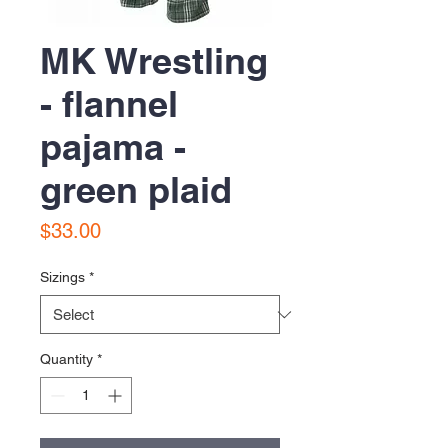
MK Wrestling
- flannel
pajama -
green plaid
Price
$33.00
Sizings
*
Quantity
*