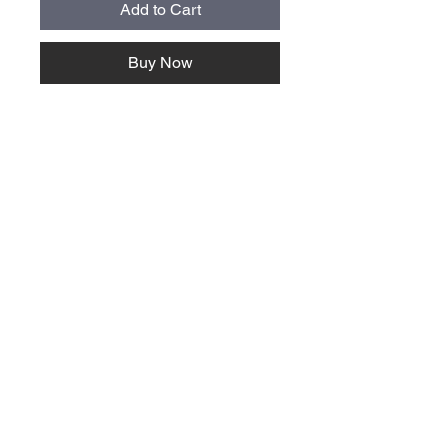
Add to Cart
Buy Now
About Us >>
Quick Links >>
Team Apparel
Sites
Help >>
Contact
Family owned & operated in the
USA
Contact >>