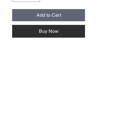
Add to Cart
Buy Now
About Us >>
Quick Links >>
Team Apparel
Sites
Help >>
Contact
Family owned & operated in the