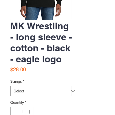
MK Wrestling
- long sleeve -
cotton - black
- eagle logo
Price
$28.00
Sizings
*
Quantity
*