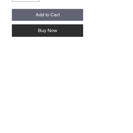
Add to Cart
Buy Now
About Us >>
Quick Links >>
Team Apparel
Sites
Help >>
Contact
Family owned & operated in the