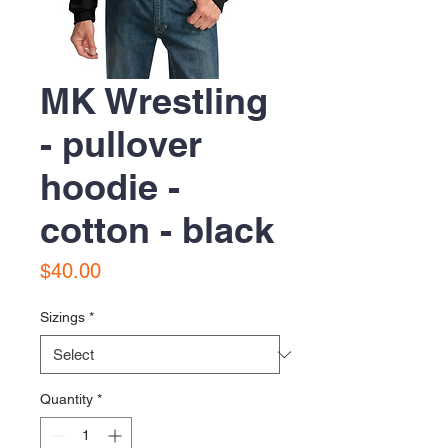
MK Wrestling
- pullover
hoodie -
cotton - black
Price
$40.00
Sizings
*
Quantity
*