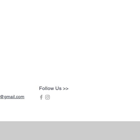
Follow Us >>
s@gmail.com