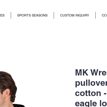
TES
SPORTS SEASONS
CUSTOM INQUIRY
CO
MK Wres
pullove
cotton -
eagle l