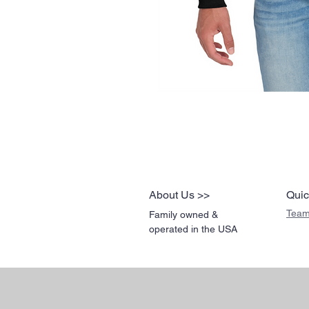
About Us >>
Quic
Team
Family owned &
operated in the USA