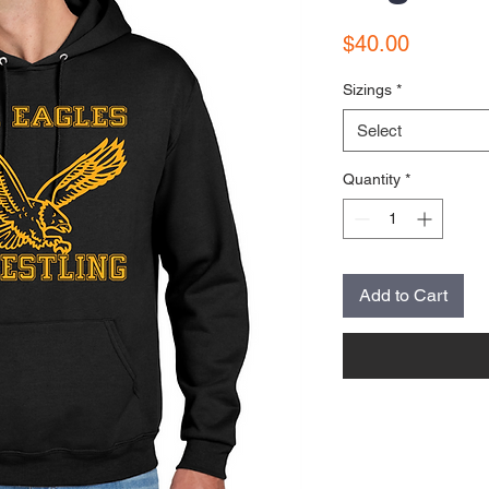
Price
$40.00
Sizings
*
Select
Quantity
*
Add to Cart