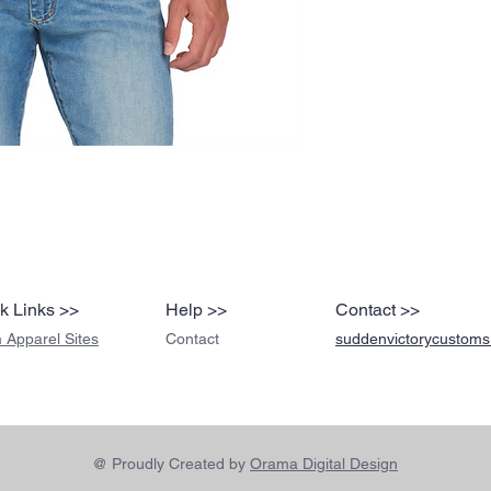
k Links >>
Help >>
Contact >>
 Apparel Sites
Contact
suddenvictorycustom
@ Proudly Created by
Orama Digital Design