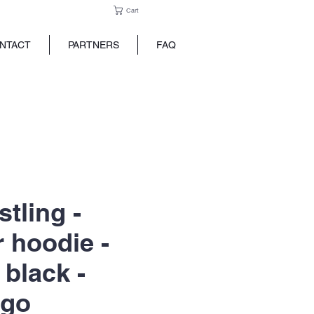
Cart
NTACT
PARTNERS
FAQ
tling -
r hoodie -
 black -
ogo