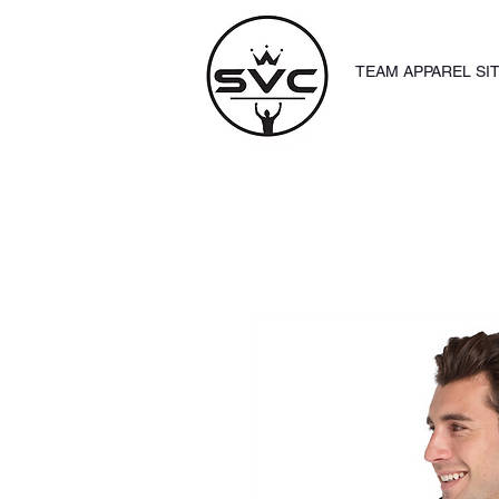
TEAM APPAREL SI