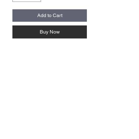
Add to Cart
Buy Now
About Us >>
Quick Links >>
Team Apparel
Sites
Help >>
Contact
Family owned & operated in the