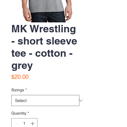
MK Wrestling
- short sleeve
tee - cotton -
grey
Price
$20.00
Sizings
*
Quantity
*