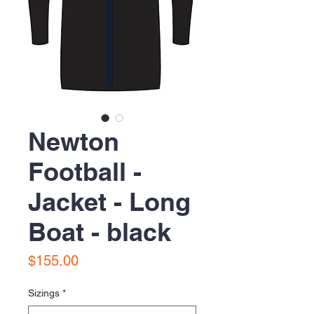
Newton
Football -
Jacket - Long
Boat - black
Price
$155.00
Sizings
*