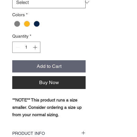
Colors
*
Quantity
*
Add to Cart
Buy Now
**NOTE** This product runs a size
smaller. Consider ordering a size up
from your normal sizing.
PRODUCT INFO