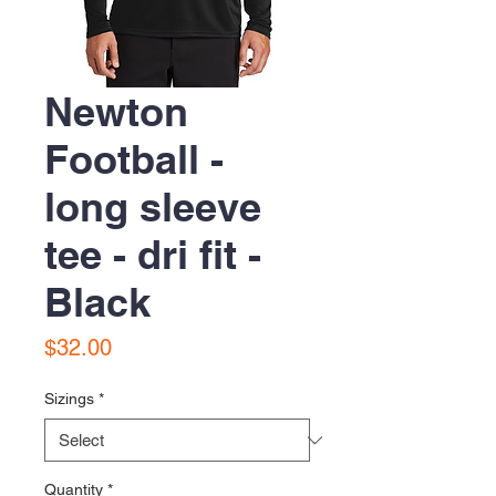
Newton
Football -
long sleeve
tee - dri fit -
Black
Price
$32.00
Sizings
*
Quantity
*