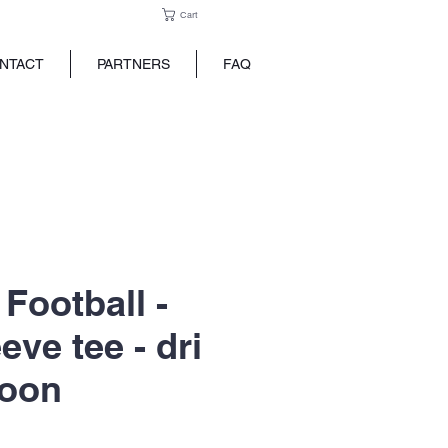
Cart
NTACT
PARTNERS
FAQ
Football -
eve tee - dri
roon