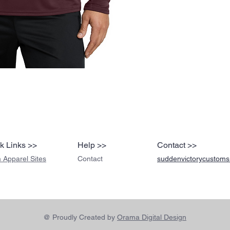
k Links >>
Help >>
Contact >>
 Apparel Sites
Contact
suddenvictorycustom
@ Proudly Created by
Orama Digital Design