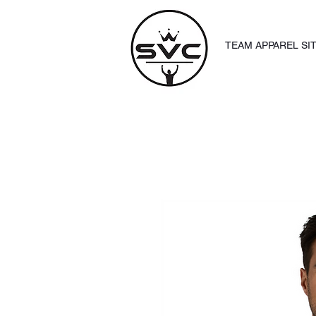
TEAM APPAREL SI