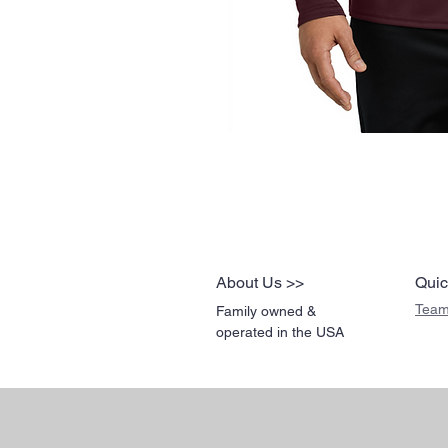
About Us >>
Quic
Team
Family owned &
operated in the USA