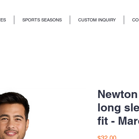
TES
SPORTS SEASONS
CUSTOM INQUIRY
CO
Newton 
long sle
fit - Ma
Price
$32.00