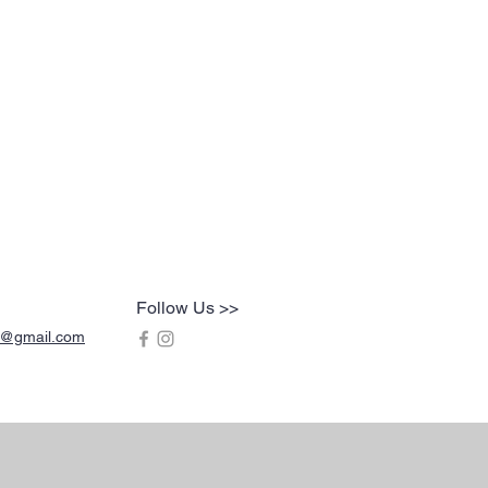
Follow Us >>
s@gmail.com