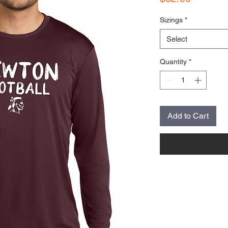
Sizings
*
Select
Quantity
*
Add to Cart