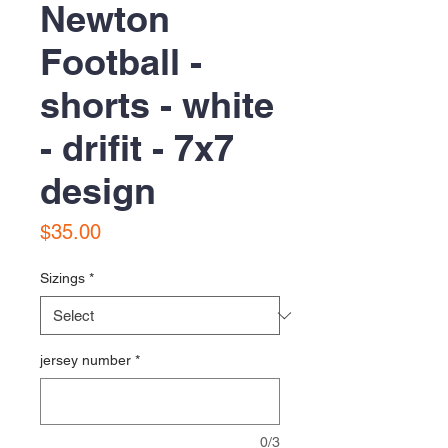
Newton
Football -
shorts - white
- drifit - 7x7
design
Price
$35.00
Sizings
*
jersey number
*
0/3