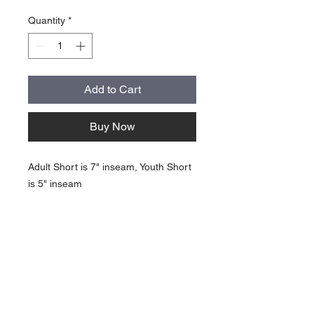
Quantity
*
Add to Cart
Buy Now
Adult Short is 7" inseam, Youth Short
is 5" inseam
About Us >>
Quick Links >>