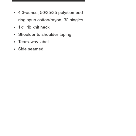
4.3-ounce, 50/25/25 poly/combed
ring spun cotton/rayon, 32 singles
1x1 rib knit neck
Shoulder to shoulder taping
Tear-away label
Side seamed
About Us >>
Quick Links >>
Team Apparel
Sites
Help >>
Contact