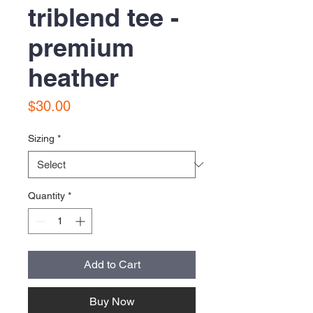
triblend tee -
premium
heather
Price
$30.00
Sizing
*
Quantity
*
Add to Cart
Buy Now