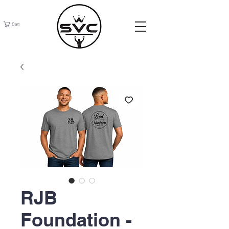
Cart
RJB
Foundation -