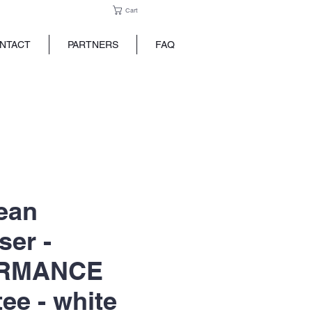
Cart
NTACT
PARTNERS
FAQ
ean
ser -
RMANCE
tee - white