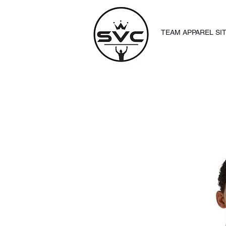
TEAM APPAREL SI