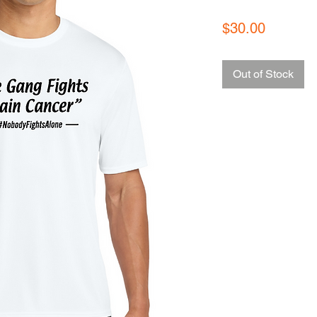
Price
$30.00
Out of Stock