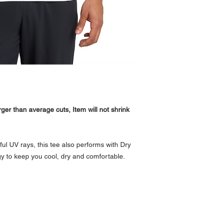
ger than average cuts, Item will not shrink
l UV rays, this tee also performs with Dry
y to keep you cool, dry and comfortable.