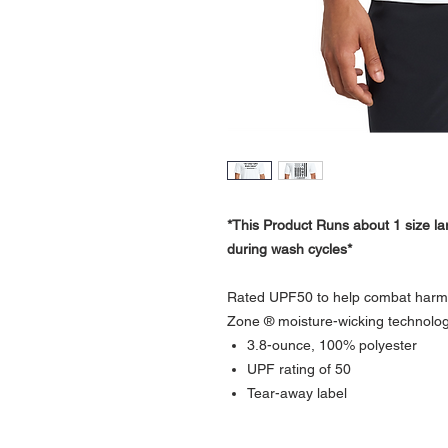
*This Product Runs about 1 size lar
during wash cycles*
Rated UPF50 to help combat harmfu
Zone ® moisture-wicking technolog
3.8-ounce, 100% polyester
UPF rating of 50
Tear-away label