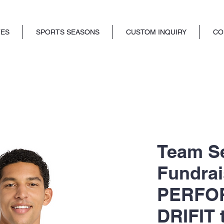
TES
SPORTS SEASONS
CUSTOM INQUIRY
CO
Team S
Fundrai
PERFO
DRIFIT 