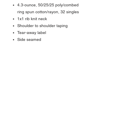
4.3-ounce, 50/25/25 poly/combed
ring spun cotton/rayon, 32 singles
1x1 rib knit neck
Shoulder to shoulder taping
Tear-away label
Side seamed
About Us >>
Quick Links >>
Team Apparel
Sites
Help >>
Contact