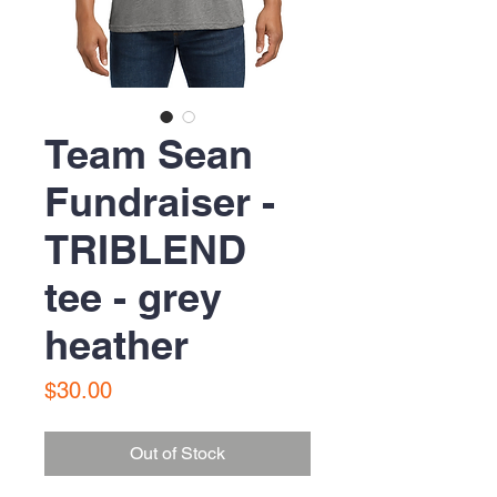
Team Sean
Fundraiser -
TRIBLEND
tee - grey
heather
Price
$30.00
Out of Stock