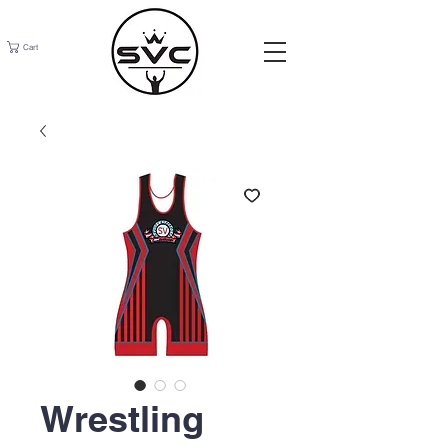
Cart
Wrestling