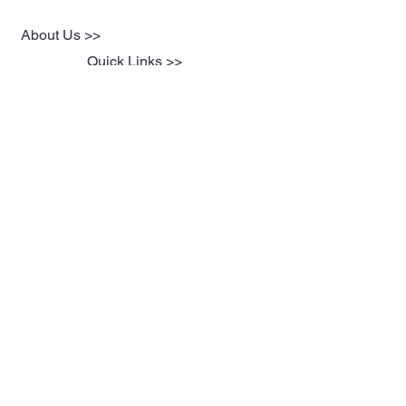
About Us >>
Quick Links >>
Team Apparel
Sites
Help >>
Contact
Family owned & operated in the
USA
Contact >>
suddenvictorycustoms@gmail.com
Follow Us >>
@ Proudly Created by
Orama Digital Design