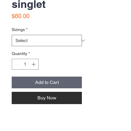
singlet
Price
$60.00
Sizings
*
Quantity
*
Add to Cart
Buy Now