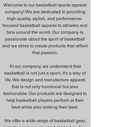
Welcome to our basketball sports apparel
company! We are dedicated to providing
high-quality, stylish, and performance-
focused basketball apparel to athletes and
fans around the world. Our company is
passionate about the sport of basketball
and we strive to create products that reflect
that passion.
At our company, we understand that
basketball is not just a sport, it's a way of
life. We design and manufacture apparel
that is not only functional but also
fashionable. Our products are designed to
help basketball players perform at their
best while also looking their best.
We offer a wide range of basketball gear,