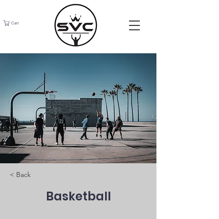
Cart
< Back
Basketball