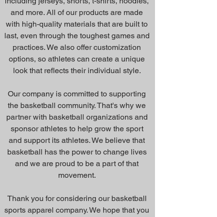
including jerseys, shorts, t-shirts, hoodies,
and more. All of our products are made
with high-quality materials that are built to
last, even through the toughest games and
practices. We also offer customization
options, so athletes can create a unique
look that reflects their individual style.
Our company is committed to supporting
the basketball community. That's why we
partner with basketball organizations and
sponsor athletes to help grow the sport
and support its athletes. We believe that
basketball has the power to change lives
and we are proud to be a part of that
movement.
Thank you for considering our basketball
sports apparel company. We hope that you