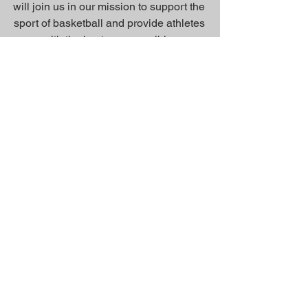
will join us in our mission to support the
sport of basketball and provide athletes
with the best gear possible.
Inquiry Form
About Us >>
Quick Links >>
Team Apparel
Sites
Help >>
Contact
Family owned & operated in the
USA
Contact >>
suddenvictorycustoms@gmail.com