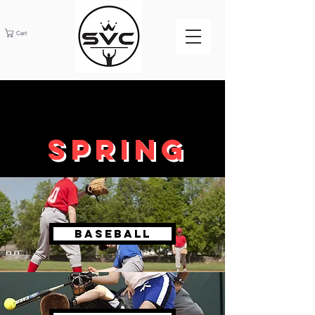
Cart
SPRING
BASEBALL