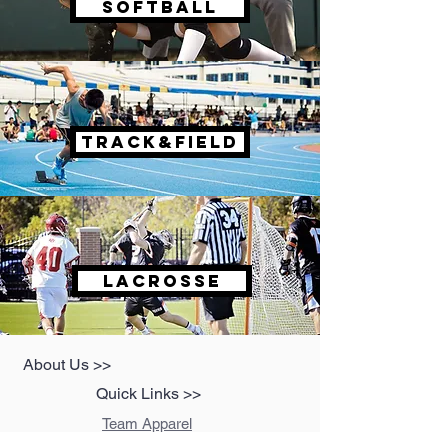
SOFTBALL
TRACK&FIELD
LACROSSE
About Us >>
Quick Links >>
Team Apparel
Sites