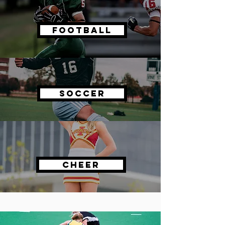
Football
Soccer
Cheer