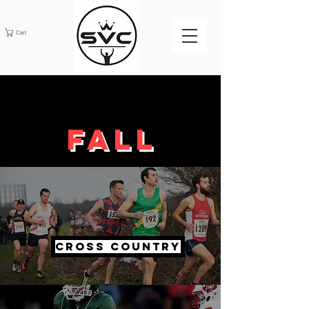
Cart
Fall
Cross Country