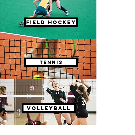
FIELD HOCKEY
TENNIS
VOLLEYBALL