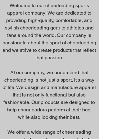
Welcome to our cheerleading sports
apparel company! We are dedicated to
providing high-quality, comfortable, and
stylish cheerleading gear to athletes and
fans around the world. Our company is
passionate about the sport of cheerleading
and we strive to create products that reflect
that passion.
At our company, we understand that
cheerleading is not just a sport, it's a way
of life. We design and manufacture apparel
that is not only functional but also
fashionable. Our products are designed to
help cheerleaders perform at their best
while also looking their best.
We offer a wide range of cheerleading