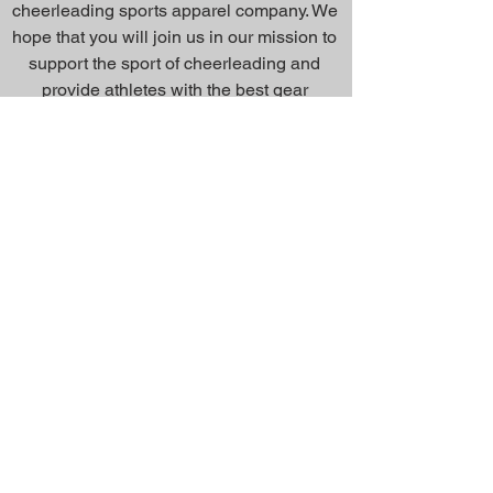
cheerleading sports apparel company. We
hope that you will join us in our mission to
support the sport of cheerleading and
provide athletes with the best gear
possible.
Inquiry Form
About Us >>
Quick Links >>
Team Apparel
Sites
Help >>
Contact
Family owned & operated in the
USA