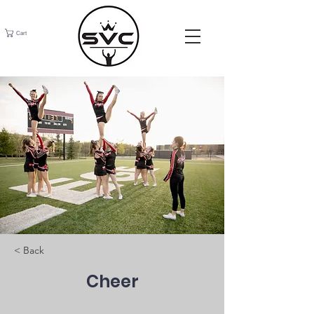
Cart
< Back
Cheer