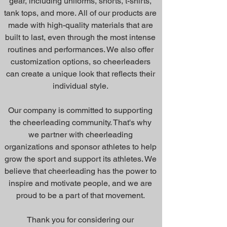
gear, including uniforms, shorts, t-shirts,
tank tops, and more. All of our products are
made with high-quality materials that are
built to last, even through the most intense
routines and performances. We also offer
customization options, so cheerleaders
can create a unique look that reflects their
individual style.
Our company is committed to supporting
the cheerleading community. That's why
we partner with cheerleading
organizations and sponsor athletes to help
grow the sport and support its athletes. We
believe that cheerleading has the power to
inspire and motivate people, and we are
proud to be a part of that movement.
Thank you for considering our