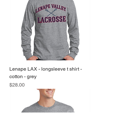
Lenape LAX - longsleeve t shirt -
cotton - grey
Price
$28.00