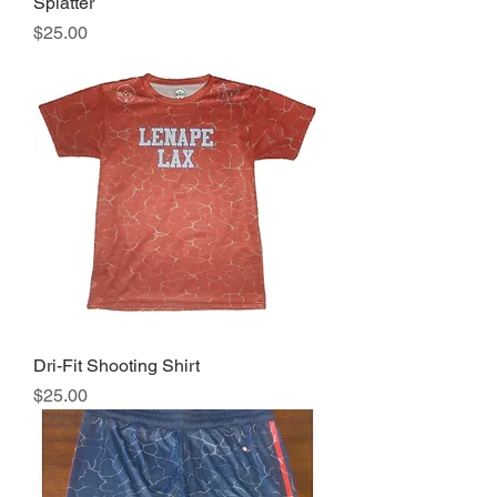
Splatter
Price
$25.00
Dri-Fit Shooting Shirt
Price
$25.00