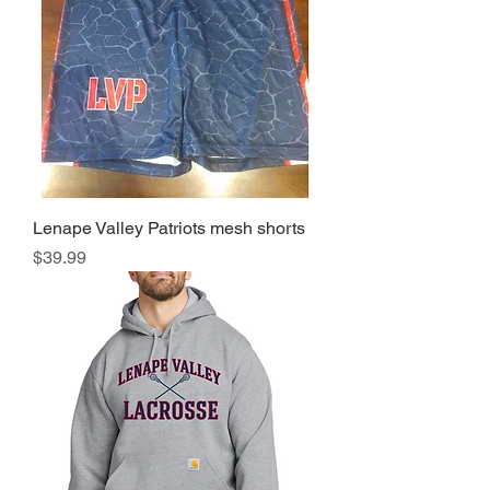
Lenape Valley Patriots mesh shorts
Price
$39.99