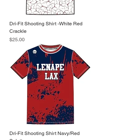
Dri-Fit Shooting Shirt -White Red
Crackle
Price
$25.00
Dri-Fit Shooting Shirt Navy/Red