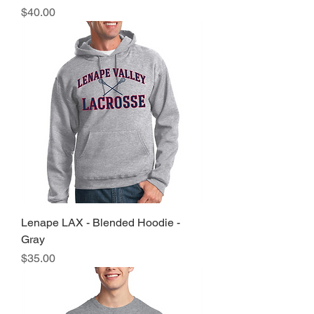
Price
$40.00
Lenape LAX - Blended Hoodie -
Gray
Price
$35.00