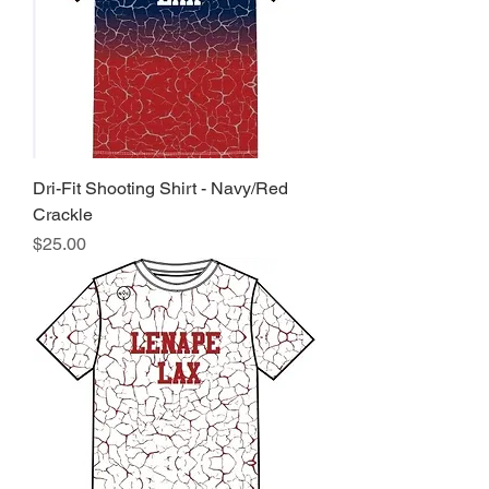
Dri-Fit Shooting Shirt - Navy/Red
Crackle
Price
$25.00