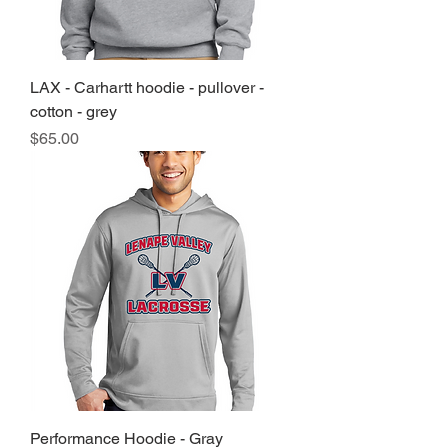
LAX - Carhartt hoodie - pullover -
cotton - grey
Price
$65.00
Performance Hoodie - Gray