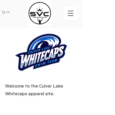
Cart
Welcome to the Culver Lake
Whitecaps apparel site.