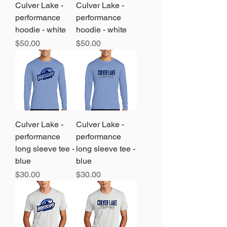
Culver Lake -
Culver Lake -
performance
performance
hoodie - white
hoodie - white
Price
Price
$50.00
$50.00
Culver Lake -
Culver Lake -
performance
performance
long sleeve tee -
long sleeve tee -
blue
blue
Price
Price
$30.00
$30.00