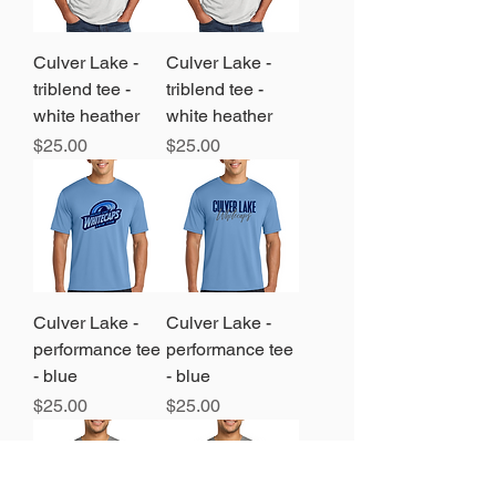
Culver Lake -
Culver Lake -
triblend tee -
triblend tee -
white heather
white heather
Price
Price
$25.00
$25.00
Culver Lake -
Culver Lake -
performance tee
performance tee
- blue
- blue
Price
Price
$25.00
$25.00