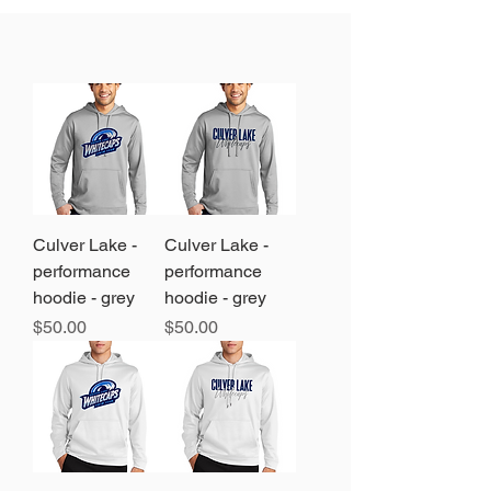
Culver Lake -
Culver Lake -
performance
performance
hoodie - grey
hoodie - grey
Price
Price
$50.00
$50.00